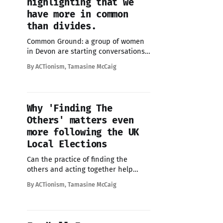
highlighting that we
have more in common
than divides.
Common Ground: a group of women
in Devon are starting conversations
on the street to show we have more
By ACTionism, Tamasine McCaig
in common than divides us
Why 'Finding The
Others' matters even
more following the UK
Local Elections
Can the practice of finding the
others and acting together help
restore trust and begin to heal
By ACTionism, Tamasine McCaig
divisions ?