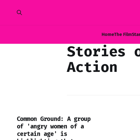
Home
The Film
Sta
Stories 
Action
Common Ground: A group
of 'angry women of a
certain age' is