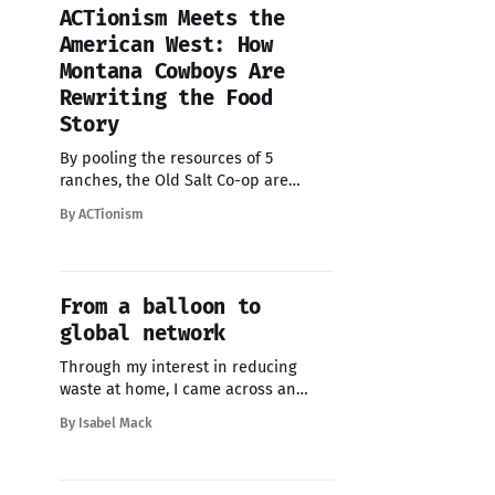
the beauty and urgency of what’s
ACTionism Meets the
happening beneath the waves, but
American West: How
they also share a
Montana Cowboys Are
Rewriting the Food
Story
By pooling the resources of 5
ranches, the Old Salt Co-op are
finding collective agency to reclaim
By ACTionism
their rightful role as land stewards -
and proudly declaring their belief
that “Land Is Kin”.
From a balloon to
global network
Through my interest in reducing
waste at home, I came across an
online directory of zero-waste
By Isabel Mack
initiatives. I had previously
submitted new projects I’d
discovered, so when I read about the