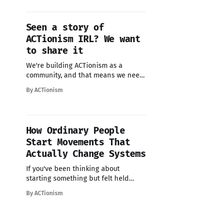
change.
Seen a story of
ACTionism IRL? We want
to share it
We're building ACTionism as a
community, and that means we need
you. Not as passive readers, but as
By ACTionism
contributors, storytellers, and
collaborators. If you're doing
collective action work- big or small -
we want to help spread the word.
How Ordinary People
Your story could be exactly what
Start Movements That
someone needs
Actually Change Systems
If you've been thinking about
starting something but felt held
back, this is your sign. Read this
By ACTionism
guide to starting a movement that
creates systemic change when you've