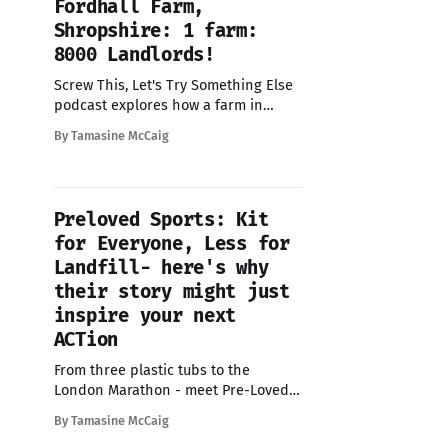
Fordhall Farm,
Shropshire: 1 farm:
8000 Landlords!
Screw This, Let's Try Something Else
podcast explores how a farm in
Shropshire went from facing closure
By Tamasine McCaig
to being owned by 8000 locals
overnight - explore how they did it
Preloved Sports: Kit
for Everyone, Less for
Landfill- here's why
their story might just
inspire your next
ACTion
From three plastic tubs to the
London Marathon - meet Pre-Loved
Sports - the CIC using fitness as a
By Tamasine McCaig
way to support positive social