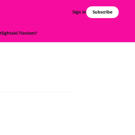
Subscribe
Sign in
tlights
ACTionism?