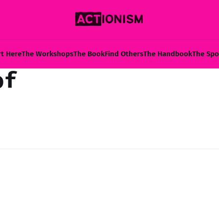
rt Here
The Workshops
The Book
Find Others
The Handbook
The Spo
of