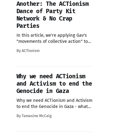
Another: The ACTionism
Dance of Party Kit
Network & No Crap
Parties
In this article, we're applying Gav's
"movements of collective action" to
see how No Crap Parties and Party Kit
By ACTionism
Network - have been dancing
through them. And more importantly,
how you might join the dance.
Tamasine: I love a framework. Ask
Why we need ACTionism
anyone who works with
and Activism to end the
Genocide in Gaza
Why we need ACTionism and Activism
to end the Genocide in Gaza - what
you can do today.
By Tamasine McCaig