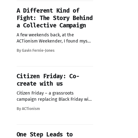
no idea where to start.
A Different Kind of
Fight: The Story Behind
a Collective Campaign
A few weekends back, at the
ACTionism Weekender, I found myself
lying on the forest floor during a
By Gavin Fernie-Jones
forest bathing session led by
Jannine. Just an hour of quiet, an
awakening of the senses, a settling
of the noise. And when I stood up,
Citizen Friday: Co-
something stayed with me: a
create with us
message,
Citizen Friday – a grassroots
campaign replacing Black Friday with
community action. This year we're
By ACTionism
making it collective: crowd-sourced,
citizen-led, built together in public.
Join our call Wed 22nd Oct 1-2pm
GMT to help shape it and build
One Step Leads to
something bigger