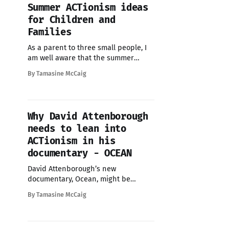
Summer ACTionism ideas
for Children and
Families
As a parent to three small people, I
am well aware that the summer
holidays can feel overwhelming -
By Tamasine McCaig
weeks stretching ahead with
expensive day trips, costly activities,
and societal pressure to keep
children 'entertained'. But what if
Why David Attenborough
this summer could be different?
needs to lean into
What if, instead of spending money
ACTionism in his
documentary - OCEAN
David Attenborough’s new
documentary, Ocean, might be
visually stunning, but I think it's
By Tamasine McCaig
missing the most important part -
people. Almost everyone I know who
has seen Ocean has been moved by