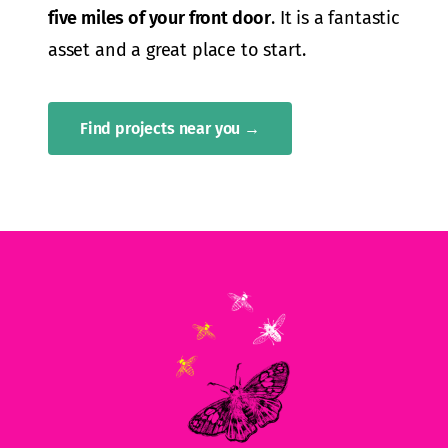
five miles of your front door
. It is a fantastic
asset and a great place to start.
Find projects near you →