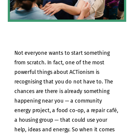
Not everyone wants to start something
from scratch. In fact, one of the most
powerful things about ACTionism is
recognising that you do not have to. The
chances are there is already something
happening near you — a community
energy project, a food co-op, a repair café,
a housing group — that could use your
help, ideas and energy. So when it comes