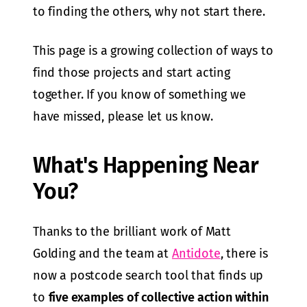
to finding the others, why not start there.
This page is a growing collection of ways to
find those projects and start acting
together. If you know of something we
have missed, please let us know.
What's Happening Near
You?
Thanks to the brilliant work of Matt
Golding and the team at
Antidote
, there is
now a postcode search tool that finds up
to
five examples of collective action within