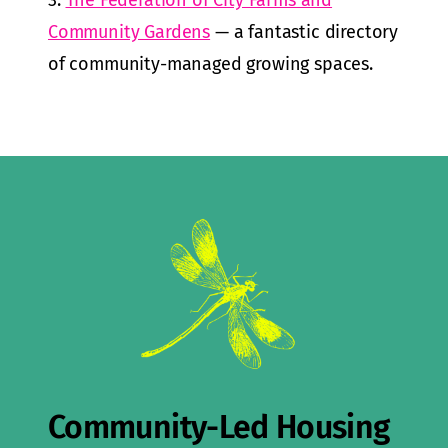
3.
The Federation of City Farms and
Community Gardens
— a fantastic directory
of community-managed growing spaces.
Community-Led Housing