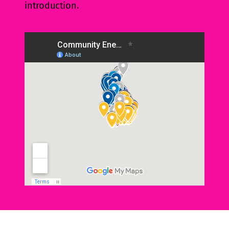
introduction.