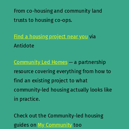
From co-housing and community land
trusts to housing co-ops.
Find a housing project near you
via
Antidote
Community Led Homes
— a partnership
resource covering everything from how to
find an existing project to what
community-led housing actually looks like
in practice.
Check out the Community-led housing
guides on
My Community
too