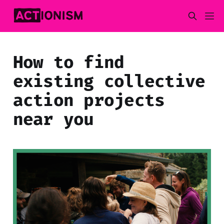
How to find
existing collective
action projects
near you