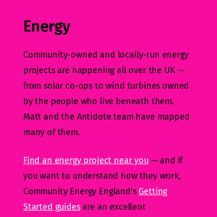
Energy
Community-owned and locally-run energy
projects are happening all over the UK —
from solar co-ops to wind turbines owned
by the people who live beneath them.
Matt and the Antidote team have mapped
many of them.
Find an energy project near you
— and if
you want to understand how they work,
Community Energy England's
Getting
Started guides
are an excellent