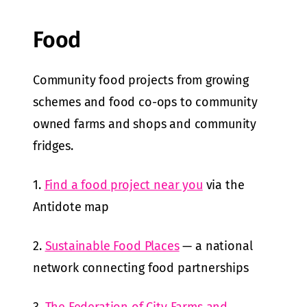
Food
Community food projects from growing
schemes and food co-ops to community
owned farms and shops and community
fridges.
1.
Find a food project near you
via the
Antidote map
2.
Sustainable Food Places
— a national
network connecting food partnerships