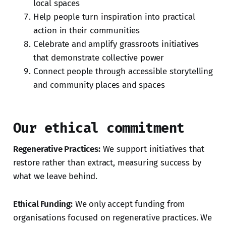
local spaces
Help people turn inspiration into practical
action in their communities
Celebrate and amplify grassroots initiatives
that demonstrate collective power
Connect people through accessible storytelling
and community places and spaces
Our ethical commitment
Regenerative Practices:
We support initiatives that
restore rather than extract, measuring success by
what we leave behind.
Ethical Funding:
We only accept funding from
organisations focused on regenerative practices. We