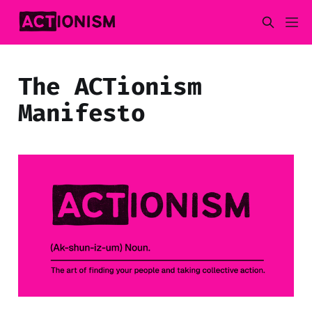
The ACTionism
Manifesto