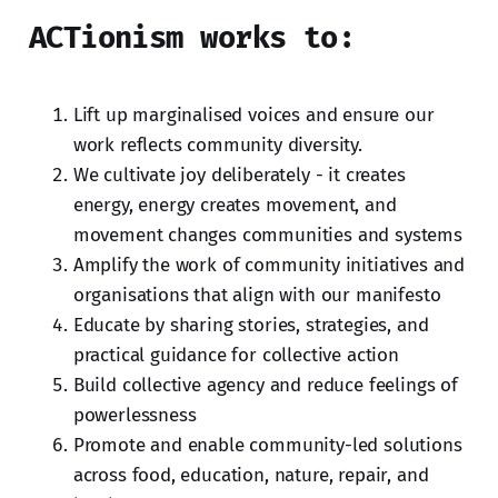
ACTionism works to:
Lift up marginalised voices and ensure our
work reflects community diversity.
We cultivate joy deliberately - it creates
energy, energy creates movement, and
movement changes communities and systems
Amplify the work of community initiatives and
organisations that align with our manifesto
Educate by sharing stories, strategies, and
practical guidance for collective action
Build collective agency and reduce feelings of
powerlessness
Promote and enable community-led solutions
across food, education, nature, repair, and