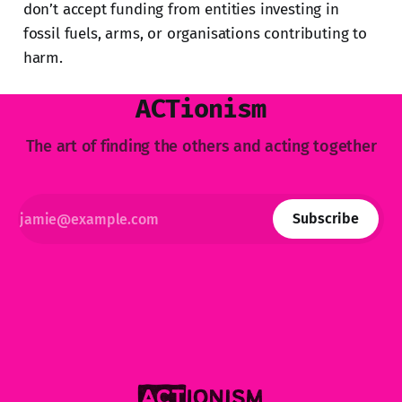
don’t accept funding from entities investing in
fossil fuels, arms, or organisations contributing to
harm.
ACTionism
The art of finding the others and acting together
Subscribe