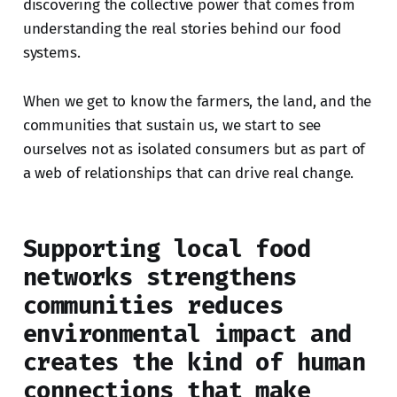
discovering the collective power that comes from
understanding the real stories behind our food
systems.
When we get to know the farmers, the land, and the
communities that sustain us, we start to see
ourselves not as isolated consumers but as part of
a web of relationships that can drive real change.
Supporting local food
networks strengthens
communities reduces
environmental impact and
creates the kind of human
connections that make