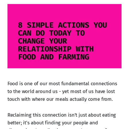
Food is one of our most fundamental connections
to the world around us - yet most of us have lost
touch with where our meals actually come from.
Reclaiming this connection isn't just about eating
better; it's about finding your people and