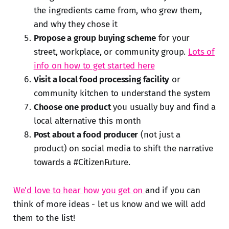
the ingredients came from, who grew them,
and why they chose it
Propose a group buying scheme
for your
street, workplace, or community group.
Lots of
info on how to get started here
Visit a local food processing facility
or
community kitchen to understand the system
Choose one product
you usually buy and find a
local alternative this month
Post about a food producer
(not just a
product) on social media to shift the narrative
towards a #CitizenFuture.
We'd love to hear how you get on
and if you can
think of more ideas - let us know and we will add
them to the list!