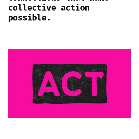
collective action
possibl
e.