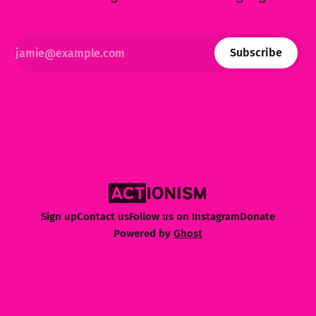
Subscribe
Sign up
Contact us
Follow us on Instagram
Donate
Powered by
Ghost