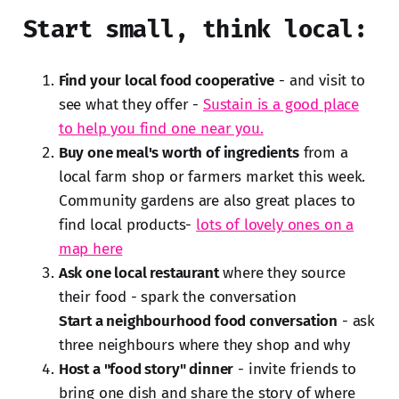
Start small, think local:
Find your local food cooperative
- and visit to
see what they offer -
Sustain is a good place
to help you find one near you.
Buy one meal's worth of ingredients
from a
local farm shop or farmers market this week.
Community gardens are also great places to
find local products-
lots of lovely ones on a
map here
Ask one local restaurant
where they source
their food - spark the conversation
Start a neighbourhood food conversation
- ask
three neighbours where they shop and why
Host a "food story" dinner
- invite friends to
bring one dish and share the story of where