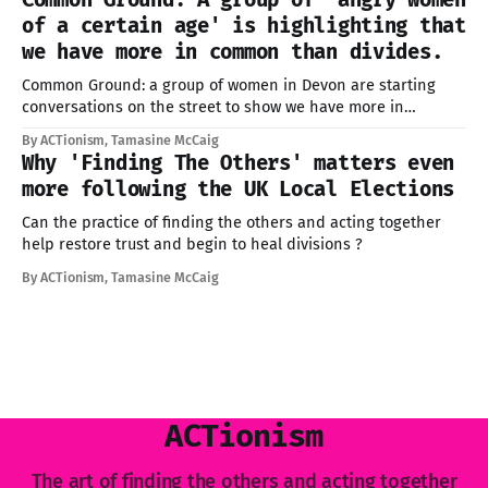
offered, too many of us don't know where to start.
of a certain age' is highlighting that
we have more in common than divides.
Common Ground: a group of women in Devon are starting
conversations on the street to show we have more in
common than divides us
By ACTionism, Tamasine McCaig
Why 'Finding The Others' matters even
more following the UK Local Elections
Can the practice of finding the others and acting together
help restore trust and begin to heal divisions ?
By ACTionism, Tamasine McCaig
ACTionism
The art of finding the others and acting together