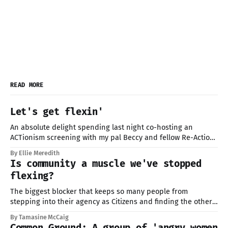
READ MORE
Let's get flexin'
An absolute delight spending last night co-hosting an
ACTionism screening with my pal Beccy and fellow Re-Action
member in Walthamstow at Big Penny with the folks at
By Ellie Meredith
Yonder. Huge thanks for having us, and to everyone who
Is community a muscle we've stopped
came along and braved the 40-degree sauna-UK conditions.
flexing?
Proper
The biggest blocker that keeps so many people from
stepping into their agency as Citizens and finding the others,
isn't whether we care. It's our lack of skills for being in
By Tamasine McCaig
community, and without the guidance that elders once
Common Ground: A group of 'angry women