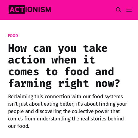
FOOD
How can you take
action when it
comes to food and
farming right now?
Reclaiming this connection with our food systems
isn't just about eating better; it's about finding your
people and discovering the collective power that
comes from understanding the real stories behind
our food.